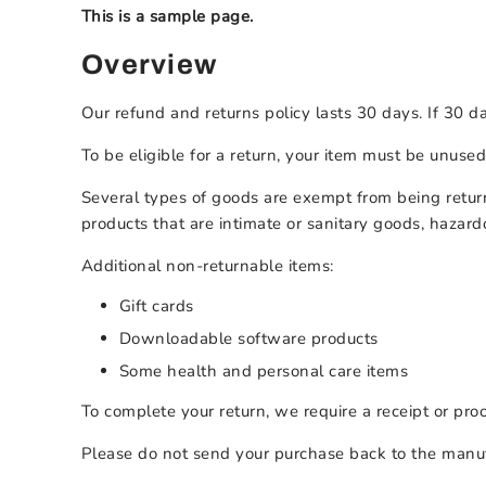
This is a sample page.
Overview
Our refund and returns policy lasts 30 days. If 30 d
To be eligible for a return, your item must be unused
Several types of goods are exempt from being retur
products that are intimate or sanitary goods, hazard
Additional non-returnable items:
Gift cards
Downloadable software products
Some health and personal care items
To complete your return, we require a receipt or pro
Please do not send your purchase back to the manuf