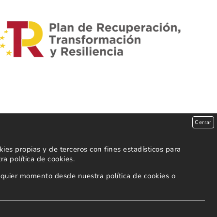
Cerrar
es propias y de terceros con fines estadísticos para
tra
política de cookies
.
ualquier momento desde nuestra
política de cookies
o