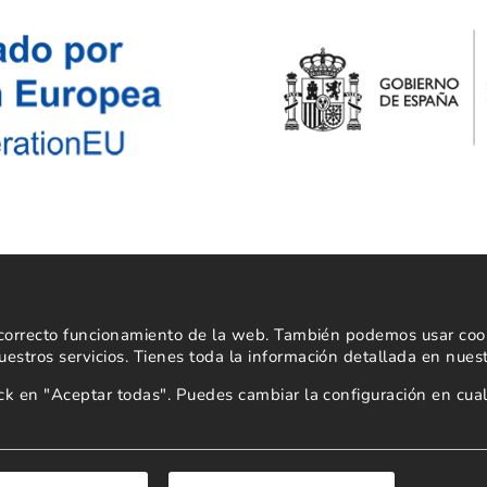
Powered by
l correcto funcionamiento de la web. También podemos usar cooki
estros servicios. Tienes toda la información detallada en nues
lick en "Aceptar todas". Puedes cambiar la configuración en c
Copyright 2026