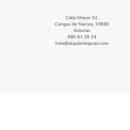
Calle Mayor 32,
Cangas de Narcea, 33800
Asturias
985 81 29 34
hola@alquilerlegazpi.com