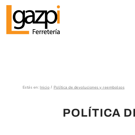
Estás en:
Inicio
Política de devoluciones y reembolsos
POLÍTICA 