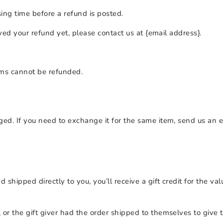
ing time before a refund is posted.
ived your refund yet, please contact us at {email address}.
ems cannot be refunded.
ged. If you need to exchange it for the same item, send us an e
hipped directly to you, you’ll receive a gift credit for the val
or the gift giver had the order shipped to themselves to give to