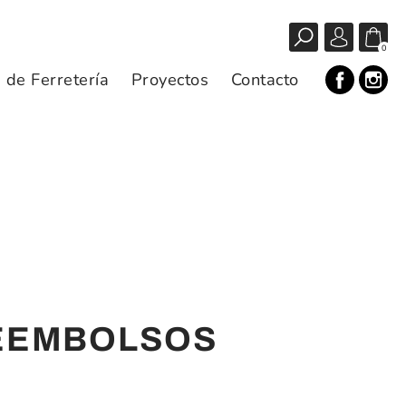
0
s de Ferretería
Proyectos
Contacto
REEMBOLSOS