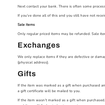
Next contact your bank. There is often some process
If you’ve done all of this and you still have not rece
Sale items
Only regular priced items may be refunded. Sale it
Exchanges
We only replace items if they are defective or dama
{physical address}.
Gifts
If the item was marked as a gift when purchased and s
a gift certificate will be mailed to you.
If the item wasn’t marked as a gift when purchased, 