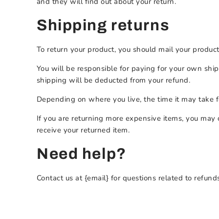
and they will find out about your return.
Shipping returns
To return your product, you should mail your product 
You will be responsible for paying for your own shipp
shipping will be deducted from your refund.
Depending on where you live, the time it may take 
If you are returning more expensive items, you may 
receive your returned item.
Need help?
Contact us at {email} for questions related to refund