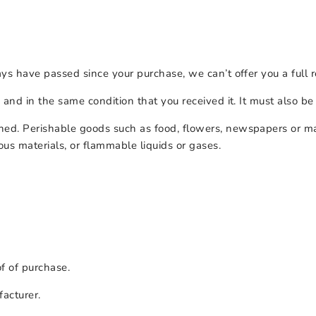
ays have passed since your purchase, we can’t offer you a full
 and in the same condition that you received it. It must also be
ned. Perishable goods such as food, flowers, newspapers or m
ous materials, or flammable liquids or gases.
of of purchase.
acturer.