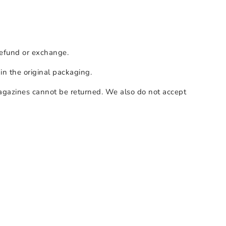
 refund or exchange.
 in the original packaging.
agazines cannot be returned. We also do not accept