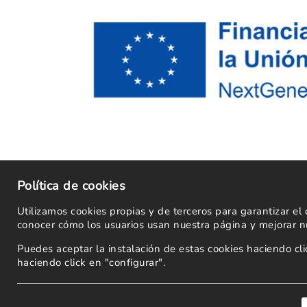
Política de cookies
Utilizamos cookies propias y de terceros para garantizar e
conocer cómo los usuarios usan nuestra página y mejorar nu
Puedes aceptar la instalación de estas cookies haciendo c
haciendo click en "configurar".