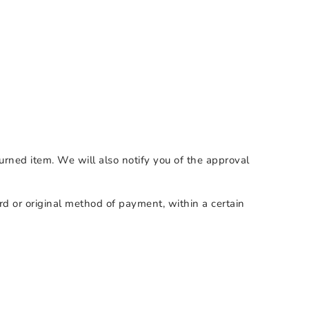
urned item. We will also notify you of the approval
ard or original method of payment, within a certain