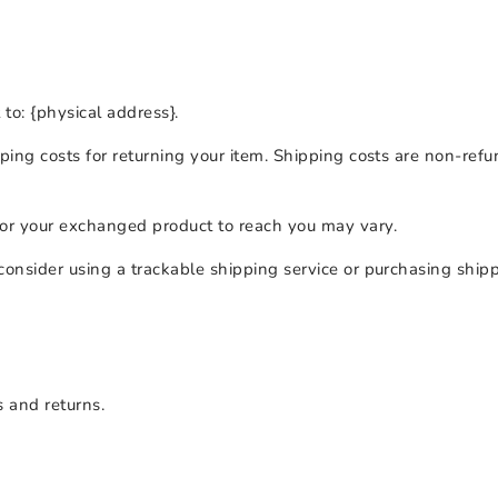
to: {physical address}.
ing costs for returning your item. Shipping costs are non-refun
for your exchanged product to reach you may vary.
consider using a trackable shipping service or purchasing ship
s and returns.