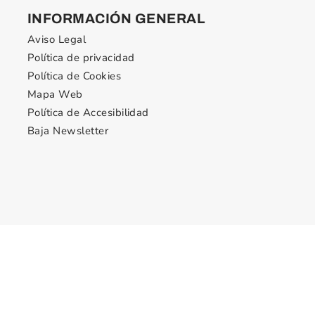
INFORMACIÓN GENERAL
Aviso Legal
Política de privacidad
Política de Cookies
Mapa Web
Política de Accesibilidad
Baja Newsletter