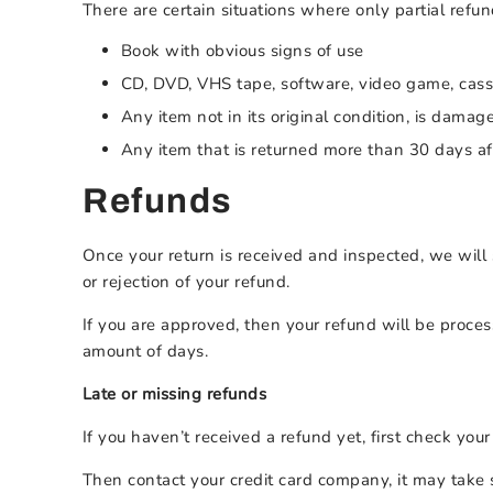
There are certain situations where only partial refu
Book with obvious signs of use
CD, DVD, VHS tape, software, video game, casse
Any item not in its original condition, is damag
Any item that is returned more than 30 days af
Refunds
Once your return is received and inspected, we will 
or rejection of your refund.
If you are approved, then your refund will be proces
amount of days.
Late or missing refunds
If you haven’t received a refund yet, first check you
Then contact your credit card company, it may take s