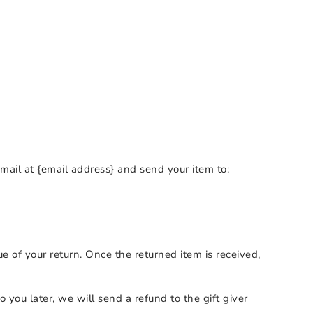
mail at {email address} and send your item to:
ue of your return. Once the returned item is received,
 you later, we will send a refund to the gift giver