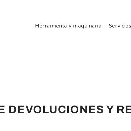
Herramienta y maquinaria
Servicio
DE DEVOLUCIONES Y 