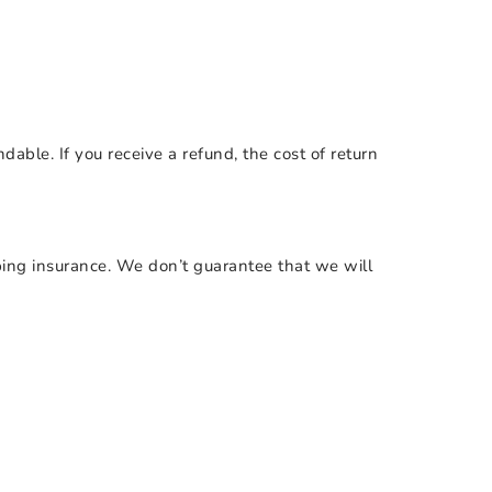
dable. If you receive a refund, the cost of return
ping insurance. We don’t guarantee that we will