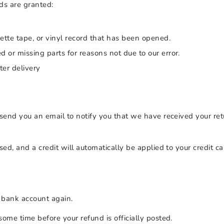
nds are granted:
tte tape, or vinyl record that has been opened.
ed or missing parts for reasons not due to our error.
ter delivery
send you an email to notify you that we have received your ret
sed, and a credit will automatically be applied to your credit c
r bank account again.
ome time before your refund is officially posted.