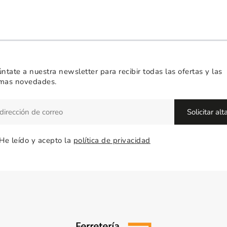
ntate a nuestra newsletter para recibir todas las ofertas y las
imas novedades.
He leído y acepto la
política de privacidad